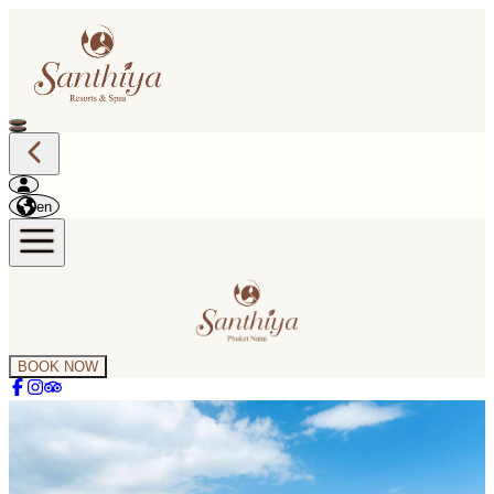
en
BOOK NOW