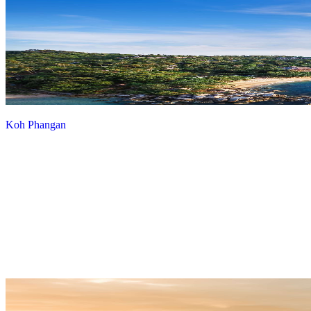
Koh Phangan
View more