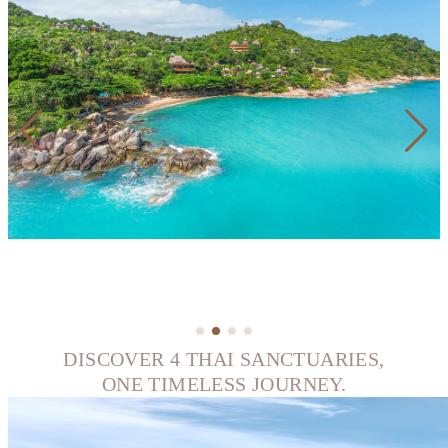
DISCOVER 4 THAI SANCTUARIES,
ONE TIMELESS JOURNEY.