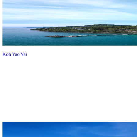
Koh Yao Yai
View more