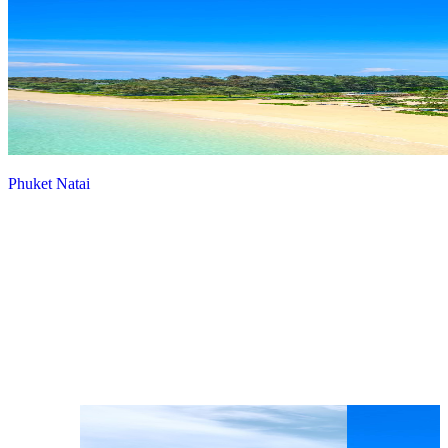
Phuket Natai
View more