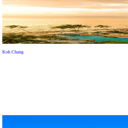
Koh Chang
View more