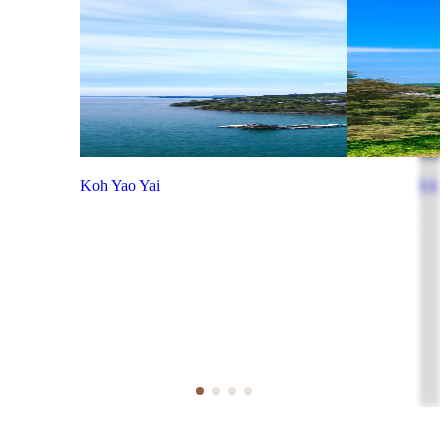
Koh Yao Yai
Koh P
View more
View 