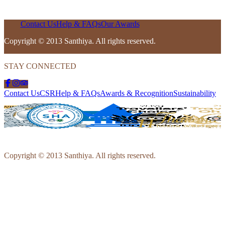
Contact Us
Help & FAQs
Our Awards
Copyright © 2013 Santhiya. All rights reserved.
STAY CONNECTED
Contact Us
CSR
Help & FAQs
Awards & Recognition
Sustainability
Copyright © 2013 Santhiya. All rights reserved.